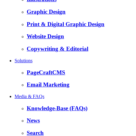
Graphic Design
Print & Digital Graphic Design
Website Design
Copywriting & Editorial
Solutions
PageCraftCMS
Email Marketing
Media & FAQs
Knowledge-Base (FAQs)
News
Search