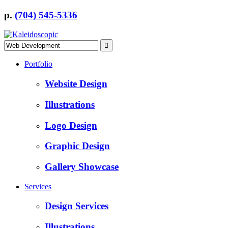
p.
(704) 545-5336
Portfolio
Website Design
Illustrations
Logo Design
Graphic Design
Gallery Showcase
Services
Design Services
Illustrations