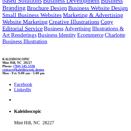
based Solutions
Business Development
Business
Branding
Brochure Design
Business Website Design
Small Business Websites
Marketing & Advertising
Website Marketing
Creative Illustrations
Copy
Editorial Service
Business
Advertising
Illustrations &
Art Renderings
Business Identity
Ecommerce
Charlotte
Business Illustration
KALEIDOSCOPIC
Mint Hill, NC 28227
Phone:
(704) 545-5336
contact@kaleidos
copic
.d
esi
gn
Mon - Fri: 9:00 am - 5:00 pm
Facebook
LinkedIn
Kaleidoscopic
Mint Hill, NC 28227