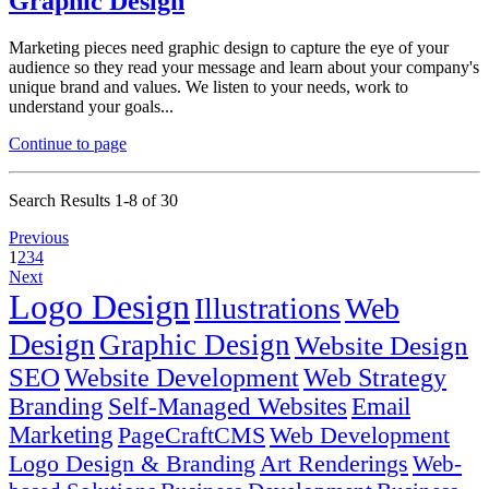
Graphic Design
Marketing pieces need graphic design to capture the eye of your
audience so they read your message and learn about your company's
unique brand and values. We listen to your needs, work to
understand your goals...
Continue to page
Search Results 1-8 of 30
Previous
1
2
3
4
Next
Logo Design
Illustrations
Web
Design
Graphic Design
Website Design
SEO
Website Development
Web Strategy
Branding
Self-Managed Websites
Email
Marketing
PageCraftCMS
Web Development
Logo Design & Branding
Art Renderings
Web-