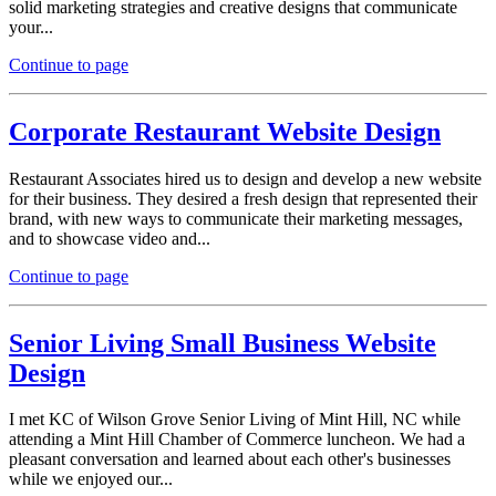
solid marketing strategies and creative designs that communicate
your...
Continue to page
Corporate Restaurant Website Design
Restaurant Associates hired us to design and develop a new website
for their business. They desired a fresh design that represented their
brand, with new ways to communicate their marketing messages,
and to showcase video and...
Continue to page
Senior Living Small Business Website
Design
I met KC of Wilson Grove Senior Living of Mint Hill, NC while
attending a Mint Hill Chamber of Commerce luncheon. We had a
pleasant conversation and learned about each other's businesses
while we enjoyed our...