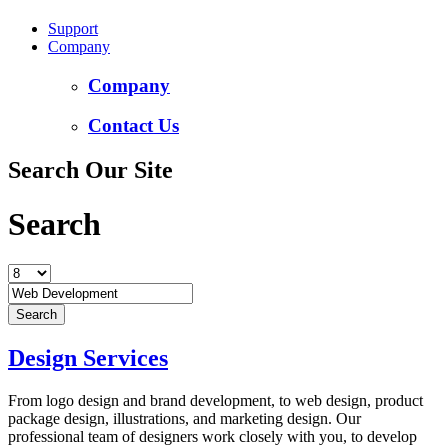
Support
Company
Company
Contact Us
Search Our Site
Search
Design Services
From logo design and brand development, to web design, product
package design, illustrations, and marketing design. Our
professional team of designers work closely with you, to develop