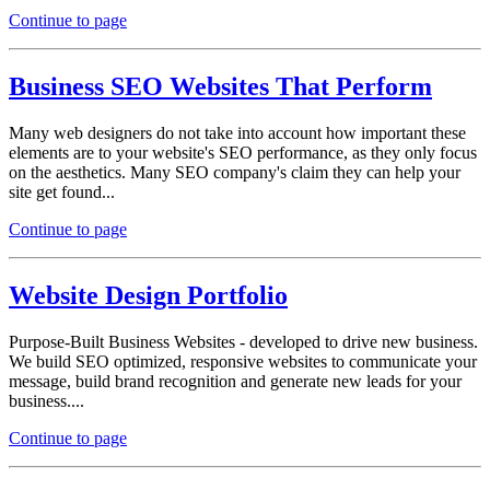
Continue to page
Business SEO Websites That Perform
Many web designers do not take into account how important these
elements are to your website's SEO performance, as they only focus
on the aesthetics. Many SEO company's claim they can help your
site get found...
Continue to page
Website Design Portfolio
Purpose-Built Business Websites - developed to drive new business.
We build SEO optimized, responsive websites to communicate your
message, build brand recognition and generate new leads for your
business....
Continue to page