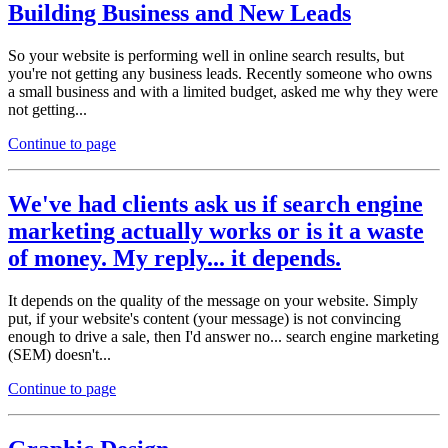
Building Business and New Leads
So your website is performing well in online search results, but
you're not getting any business leads. Recently someone who owns
a small business and with a limited budget, asked me why they were
not getting...
Continue to page
We've had clients ask us if search engine
marketing actually works or is it a waste
of money. My reply... it depends.
It depends on the quality of the message on your website. Simply
put, if your website's content (your message) is not convincing
enough to drive a sale, then I'd answer no... search engine marketing
(SEM) doesn't...
Continue to page