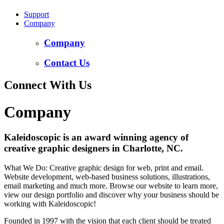
Support
Company
Company
Contact Us
Connect With Us
Company
Kaleidoscopic is an award winning agency of
creative graphic designers in Charlotte, NC.
What We Do: Creative graphic design for web, print and email.
Website development, web-based business solutions, illustrations,
email marketing and much more. Browse our website to learn more,
view our design portfolio and discover why your business should be
working with Kaleidoscopic!
Founded in 1997 with the vision that each client should be treated