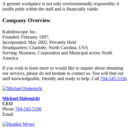
A greener workplace is not only environmentally responsible; it
instills pride within the staff and is financially viable.
Company Overview
Kaleidoscopic Inc.
Founded: February 1997,
Incorporated: May 2002, Privately Held
Headquarters: Charlotte, North Carolina, USA
Serving: Business, Corporation and Municipal across North
America
If you wish to learn more or would like to inquire about obtaining
our services, please do not hesitate to contact us. You will find our
staff knowledgeable, friendly and ready to help. Call
704-545-5336
.
Michael Habenicht
CEO
Phone
704-545-5336
Email