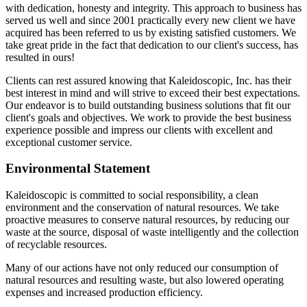
with dedication, honesty and integrity. This approach to business has
served us well and since 2001 practically every new client we have
acquired has been referred to us by existing satisfied customers. We
take great pride in the fact that dedication to our client's success, has
resulted in ours!
Clients can rest assured knowing that Kaleidoscopic, Inc. has their
best interest in mind and will strive to exceed their best expectations.
Our endeavor is to build outstanding business solutions that fit our
client's goals and objectives. We work to provide the best business
experience possible and impress our clients with excellent and
exceptional customer service.
Environmental Statement
Kaleidoscopic is committed to social responsibility, a clean
environment and the conservation of natural resources. We take
proactive measures to conserve natural resources, by reducing our
waste at the source, disposal of waste intelligently and the collection
of recyclable resources.
Many of our actions have not only reduced our consumption of
natural resources and resulting waste, but also lowered operating
expenses and increased production efficiency.