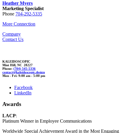
Heather Myers
Marketing Specialist
Phone
704-292-5335
More Connection
Company
Contact Us
KALEIDOSCOPIC
Mint Hill, NC 28227
Phone:
(704) 545-5336
cont
act@kal
eidoscop
ic.desi
gn
Mon - Fri: 9:00 am - 5:00 pm
Facebook
LinkedIn
Awards
LACP
:
Platinum Winner in Employee Communications
Worldwide Special Achievement Award in the Most Engaging