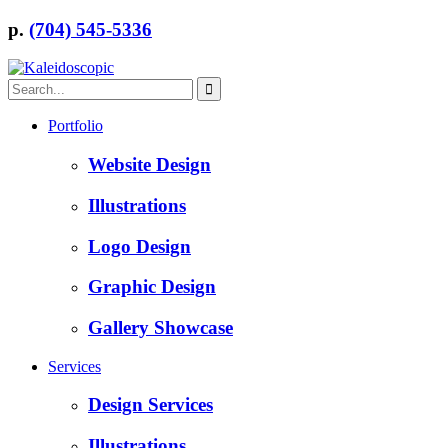
p.
(704) 545-5336
Portfolio
Website Design
Illustrations
Logo Design
Graphic Design
Gallery Showcase
Services
Design Services
Illustrations