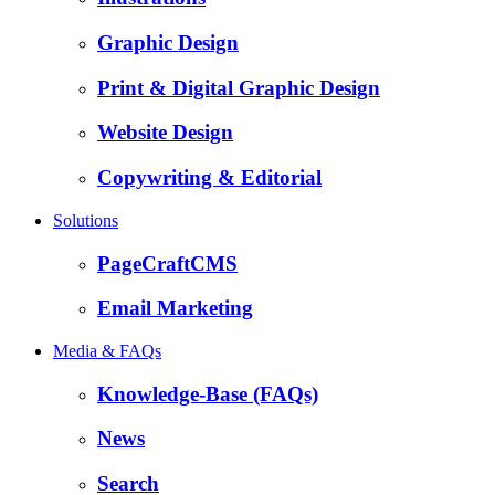
Graphic Design
Print & Digital Graphic Design
Website Design
Copywriting & Editorial
Solutions
PageCraftCMS
Email Marketing
Media & FAQs
Knowledge-Base (FAQs)
News
Search