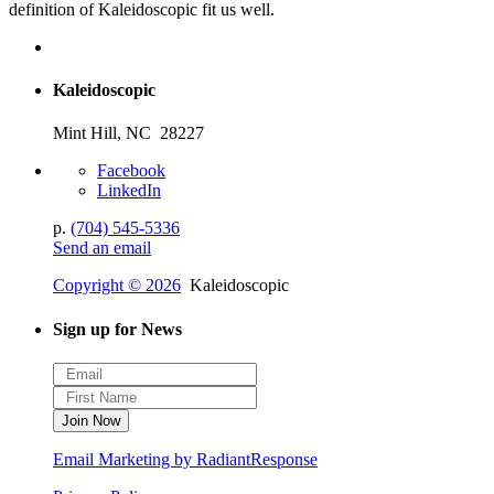
definition of Kaleidoscopic fit us well.
Kaleidoscopic
Mint Hill, NC 28227
Facebook
LinkedIn
p.
(704) 545-5336
Send an email
Copyright © 2026
Kaleidoscopic
Sign up for News
Email Marketing by RadiantResponse