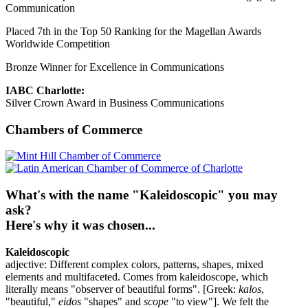
Communication
Placed 7th in the Top 50 Ranking for the Magellan Awards
Worldwide Competition
Bronze Winner for Excellence in Communications
IABC Charlotte:
Silver Crown Award in Business Communications
Chambers of Commerce
What's with the name "Kaleidoscopic" you may
ask?
Here's why it was chosen...
Kaleidoscopic
adjective: Different complex colors, patterns, shapes, mixed
elements and multifaceted. Comes from kaleidoscope, which
literally means "observer of beautiful forms". [Greek:
kalos
,
"beautiful,"
eidos
"shapes" and
scope
"to view"]. We felt the