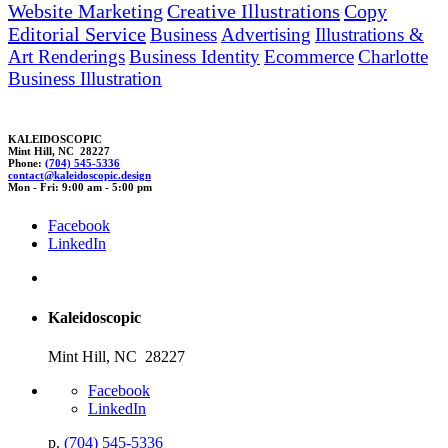
Website Marketing
Creative Illustrations
Copy
Editorial Service
Business
Advertising
Illustrations &
Art Renderings
Business Identity
Ecommerce
Charlotte
Business Illustration
KALEIDOSCOPIC
Mint Hill, NC 28227
Phone:
(704) 545-5336
contact@
ka
leidoscopic.
des
ign
Mon - Fri: 9:00 am - 5:00 pm
Facebook
LinkedIn
Kaleidoscopic
Mint Hill, NC 28227
Facebook
LinkedIn
p.
(704) 545-5336