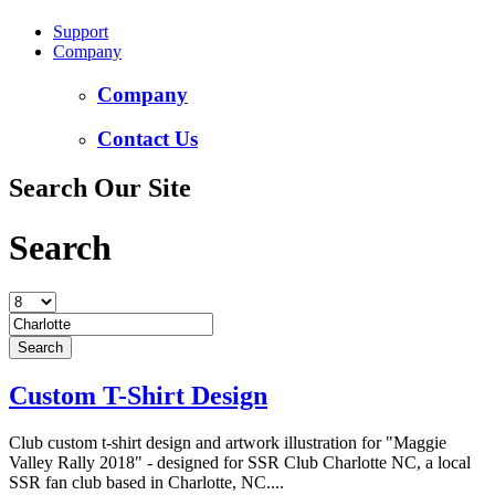
Support
Company
Company
Contact Us
Search Our Site
Search
Custom T-Shirt Design
Club custom t-shirt design and artwork illustration for "Maggie
Valley Rally 2018" - designed for SSR Club Charlotte NC, a local
SSR fan club based in Charlotte, NC....