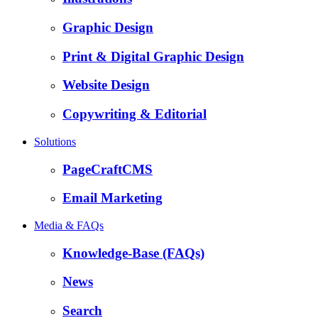
Graphic Design
Print & Digital Graphic Design
Website Design
Copywriting & Editorial
Solutions
PageCraftCMS
Email Marketing
Media & FAQs
Knowledge-Base (FAQs)
News
Search