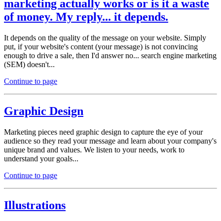
marketing actually works or is it a waste
of money. My reply... it depends.
It depends on the quality of the message on your website. Simply
put, if your website's content (your message) is not convincing
enough to drive a sale, then I'd answer no... search engine marketing
(SEM) doesn't...
Continue to page
Graphic Design
Marketing pieces need graphic design to capture the eye of your
audience so they read your message and learn about your company's
unique brand and values. We listen to your needs, work to
understand your goals...
Continue to page
Illustrations