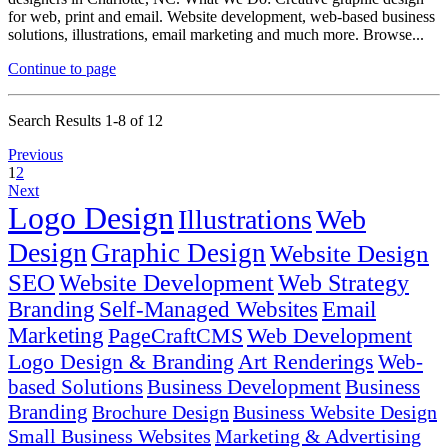
for web, print and email. Website development, web-based business
solutions, illustrations, email marketing and much more. Browse...
Continue to page
Search Results 1-8 of 12
Previous
1
2
Next
Logo Design
Illustrations
Web
Design
Graphic Design
Website Design
SEO
Website Development
Web Strategy
Branding
Self-Managed Websites
Email
Marketing
PageCraftCMS
Web Development
Logo Design & Branding
Art Renderings
Web-
based Solutions
Business Development
Business
Branding
Brochure Design
Business Website Design
Small Business Websites
Marketing & Advertising