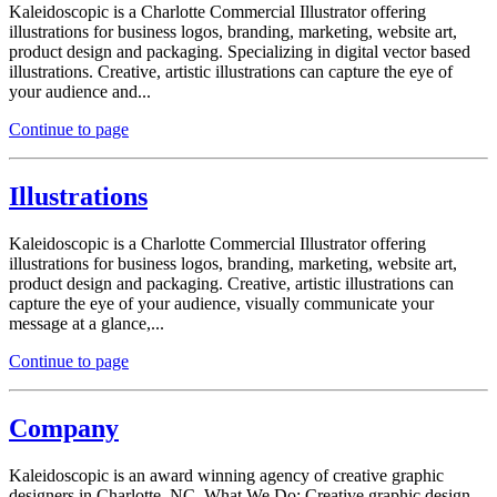
Kaleidoscopic is a Charlotte Commercial Illustrator offering
illustrations for business logos, branding, marketing, website art,
product design and packaging. Specializing in digital vector based
illustrations. Creative, artistic illustrations can capture the eye of
your audience and...
Continue to page
Illustrations
Kaleidoscopic is a Charlotte Commercial Illustrator offering
illustrations for business logos, branding, marketing, website art,
product design and packaging. Creative, artistic illustrations can
capture the eye of your audience, visually communicate your
message at a glance,...
Continue to page
Company
Kaleidoscopic is an award winning agency of creative graphic
designers in Charlotte, NC. What We Do: Creative graphic design