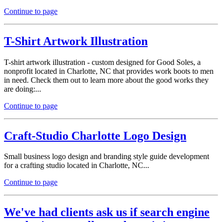
Continue to page
T-Shirt Artwork Illustration
T-shirt artwork illustration - custom designed for Good Soles, a
nonprofit located in Charlotte, NC that provides work boots to men
in need. Check them out to learn more about the good works they
are doing:...
Continue to page
Craft-Studio Charlotte Logo Design
Small business logo design and branding style guide development
for a crafting studio located in Charlotte, NC...
Continue to page
We've had clients ask us if search engine