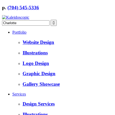
p.
(704) 545-5336
Portfolio
Website Design
Illustrations
Logo Design
Graphic Design
Gallery Showcase
Services
Design Services
Illustrations