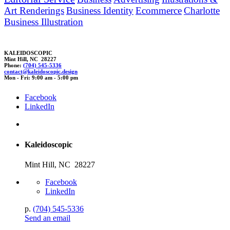
Art Renderings
Business Identity
Ecommerce
Charlotte
Business Illustration
KALEIDOSCOPIC
Mint Hill, NC 28227
Phone:
(704) 545-5336
contact@kaleidosc
o
pic.
des
ign
Mon - Fri: 9:00 am - 5:00 pm
Facebook
LinkedIn
Kaleidoscopic
Mint Hill, NC 28227
Facebook
LinkedIn
p.
(704) 545-5336
Send an email