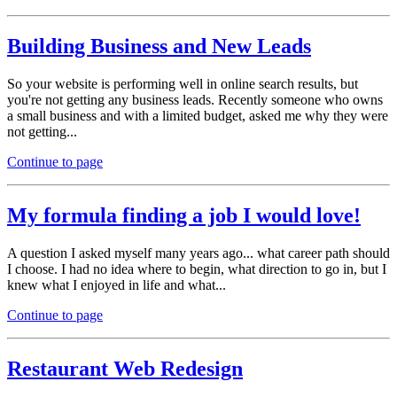
Building Business and New Leads
So your website is performing well in online search results, but
you're not getting any business leads. Recently someone who owns
a small business and with a limited budget, asked me why they were
not getting...
Continue to page
My formula finding a job I would love!
A question I asked myself many years ago... what career path should
I choose. I had no idea where to begin, what direction to go in, but I
knew what I enjoyed in life and what...
Continue to page
Restaurant Web Redesign