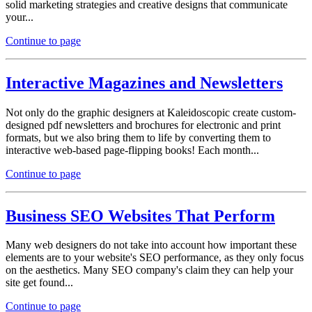
solid marketing strategies and creative designs that communicate
your...
Continue to page
Interactive Magazines and Newsletters
Not only do the graphic designers at Kaleidoscopic create custom-
designed pdf newsletters and brochures for electronic and print
formats, but we also bring them to life by converting them to
interactive web-based page-flipping books! Each month...
Continue to page
Business SEO Websites That Perform
Many web designers do not take into account how important these
elements are to your website's SEO performance, as they only focus
on the aesthetics. Many SEO company's claim they can help your
site get found...
Continue to page