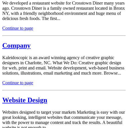
We developed a restaurant website for Crosstown Diner many years
ago. Crosstown Diner is a family owned restaurant located in Bronx
NY, with a friendly neighborhood environment and huge menu of
delicious fresh foods. The first...
Continue to page
Company
Kaleidoscopic is an award winning agency of creative graphic
designers in Charlotte, NC. What We Do: Creative graphic design
for web, print and email. Website development, web-based business
solutions, illustrations, email marketing and much more. Browse...
Continue to page
Website Design
Websites designed to target your markets Marketing is easy with our
great looking, intelligent websites that communicate your message,
with the power to manage content and track the results. A beautiful
website is not enough to...