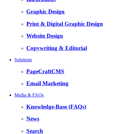
Graphic Design
Print & Digital Graphic Design
Website Design
Copywriting & Editorial
Solutions
PageCraftCMS
Email Marketing
Media & FAQs
Knowledge-Base (FAQs)
News
Search