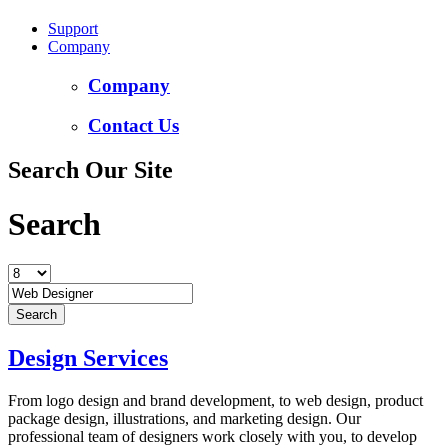
Support
Company
Company
Contact Us
Search Our Site
Search
Design Services
From logo design and brand development, to web design, product
package design, illustrations, and marketing design. Our
professional team of designers work closely with you, to develop