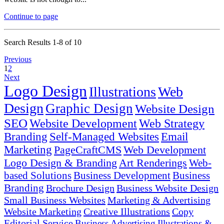
Continue to page
Search Results 1-8 of 10
Previous
1
2
Next
Logo Design
Illustrations
Web
Design
Graphic Design
Website Design
SEO
Website Development
Web Strategy
Branding
Self-Managed Websites
Email
Marketing
PageCraftCMS
Web Development
Logo Design & Branding
Art Renderings
Web-
based Solutions
Business Development
Business
Branding
Brochure Design
Business Website Design
Small Business Websites
Marketing & Advertising
Website Marketing
Creative Illustrations
Copy
Editorial Service
Business
Advertising
Illustrations &