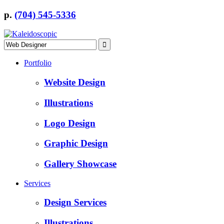
p.
(704) 545-5336
Portfolio
Website Design
Illustrations
Logo Design
Graphic Design
Gallery Showcase
Services
Design Services
Illustrations