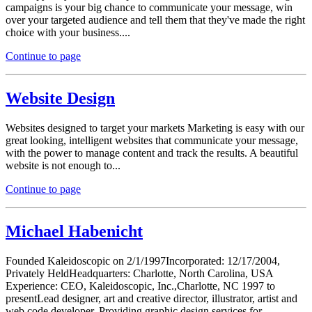
campaigns is your big chance to communicate your message, win
over your targeted audience and tell them that they've made the right
choice with your business....
Continue to page
Website Design
Websites designed to target your markets Marketing is easy with our
great looking, intelligent websites that communicate your message,
with the power to manage content and track the results. A beautiful
website is not enough to...
Continue to page
Michael Habenicht
Founded Kaleidoscopic on 2/1/1997Incorporated: 12/17/2004,
Privately HeldHeadquarters: Charlotte, North Carolina, USA
Experience: CEO, Kaleidoscopic, Inc.,Charlotte, NC 1997 to
presentLead designer, art and creative director, illustrator, artist and
web code developer. Providing graphic design services for