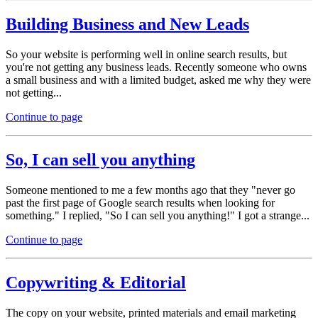
Building Business and New Leads
So your website is performing well in online search results, but
you're not getting any business leads. Recently someone who owns
a small business and with a limited budget, asked me why they were
not getting...
Continue to page
So, I can sell you anything
Someone mentioned to me a few months ago that they "never go
past the first page of Google search results when looking for
something." I replied, "So I can sell you anything!" I got a strange...
Continue to page
Copywriting & Editorial
The copy on your website, printed materials and email marketing