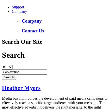
Support
Company
Company
Contact Us
Search Our Site
Search
Heather Myers
Media buying involves the development of paid media campaigns to
effectively reach a specific target audience with your message. The
most effective advertising delivers the right message, to the right