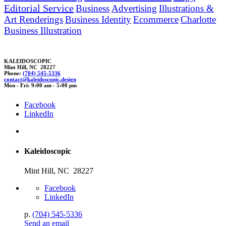
Editorial Service
Business
Advertising
Illustrations &
Art Renderings
Business Identity
Ecommerce
Charlotte
Business Illustration
KALEIDOSCOPIC
Mint Hill, NC 28227
Phone:
(704) 545-5336
contact@kaleidosco
p
ic.
desig
n
Mon - Fri: 9:00 am - 5:00 pm
Facebook
LinkedIn
Kaleidoscopic
Mint Hill, NC 28227
Facebook
LinkedIn
p.
(704) 545-5336
Send an email