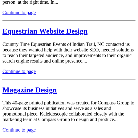
person, at the right time. In...
Continue to page
Equestrian Website Design
Country Time Equestrian Events of Indian Trail, NC contacted us
because they wanted help with their website SEO, needed solutions
to reach their targeted audience, and improvements to their organic
search engine results and online presence....
Continue to page
Magazine Design
This 40-page printed publication was created for Compass Group to
showcase its business initiatives and serve as a sales and
promotional piece. Kaleidoscopic collaborated closely with the
marketing team at Compass Group to design and produce...
Continue to page