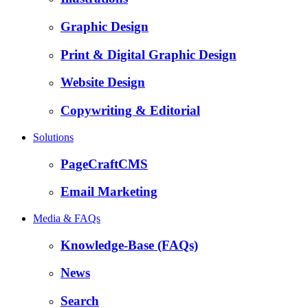
Graphic Design
Print & Digital Graphic Design
Website Design
Copywriting & Editorial
Solutions
PageCraftCMS
Email Marketing
Media & FAQs
Knowledge-Base (FAQs)
News
Search