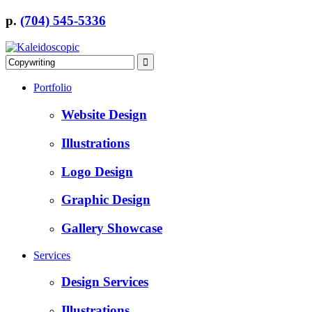
p.
(704) 545-5336
Portfolio
Website Design
Illustrations
Logo Design
Graphic Design
Gallery Showcase
Services
Design Services
Illustrations