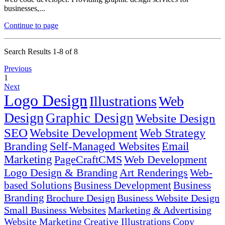
businesses,...
Continue to page
Search Results 1-8 of 8
Previous
1
Next
Logo Design
Illustrations
Web
Design
Graphic Design
Website Design
SEO
Website Development
Web Strategy
Branding
Self-Managed Websites
Email
Marketing
PageCraftCMS
Web Development
Logo Design & Branding
Art Renderings
Web-
based Solutions
Business Development
Business
Branding
Brochure Design
Business Website Design
Small Business Websites
Marketing & Advertising
Website Marketing
Creative Illustrations
Copy