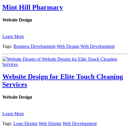
Mint Hill Pharmacy
Website Design
Learn More
Tags:
Business Development
Web Design
Web Development
Website Design for Elite Touch Cleaning
Services
Website Design
Learn More
Tags:
Logo Design
Web Design
Web Development