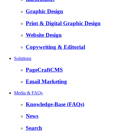
Graphic Design
Print & Digital Graphic Design
Website Design
Copywriting & Editorial
Solutions
PageCraftCMS
Email Marketing
Media & FAQs
Knowledge-Base (FAQs)
News
Search