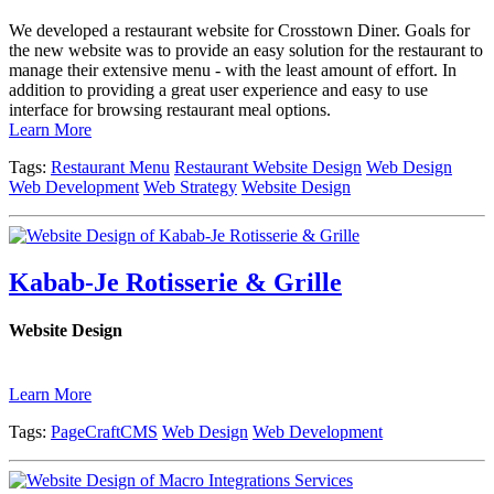
We developed a restaurant website for Crosstown Diner. Goals for
the new website was to provide an easy solution for the restaurant to
manage their extensive menu - with the least amount of effort. In
addition to providing a great user experience and easy to use
interface for browsing restaurant meal options.
Learn More
Tags:
Restaurant Menu
Restaurant Website Design
Web Design
Web Development
Web Strategy
Website Design
Kabab-Je Rotisserie & Grille
Website Design
Learn More
Tags:
PageCraftCMS
Web Design
Web Development