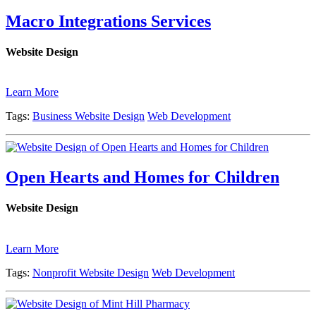
Macro Integrations Services
Website Design
Learn More
Tags:
Business Website Design
Web Development
Open Hearts and Homes for Children
Website Design
Learn More
Tags:
Nonprofit Website Design
Web Development