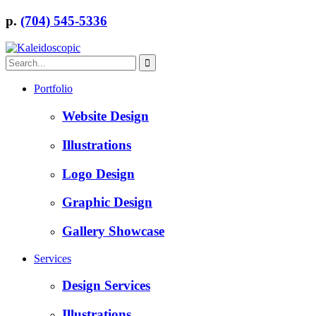
p.
(704) 545-5336
Portfolio
Website Design
Illustrations
Logo Design
Graphic Design
Gallery Showcase
Services
Design Services
Illustrations