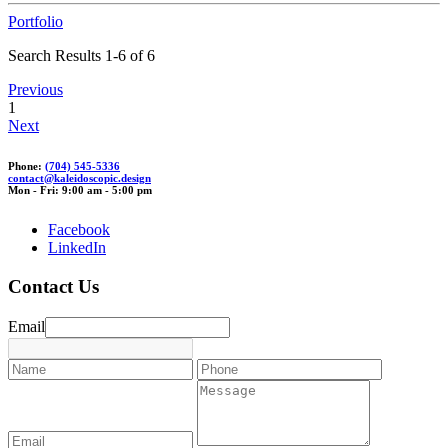
Portfolio
Search Results 1-6 of 6
Previous
1
Next
Phone:
(704) 545-5336
c
o
ntact@kaleid
oscop
ic.des
ign
Mon - Fri: 9:00 am - 5:00 pm
Facebook
LinkedIn
Contact Us
Email