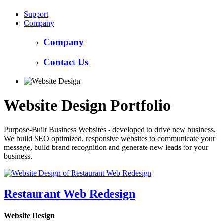
Support
Company
Company
Contact Us
Website Design Portfolio
Purpose-Built Business Websites - developed to drive new business.
We build SEO optimized, responsive websites to communicate your
message, build brand recognition and generate new leads for your
business.
Restaurant Web Redesign
Website Design