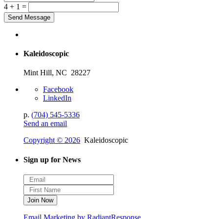
4 + 1 =
Kaleidoscopic
Mint Hill, NC 28227
Facebook
LinkedIn
p.
(704) 545-5336
Send an email
Copyright © 2026
Kaleidoscopic
Sign up for News
Email Marketing by RadiantResponse