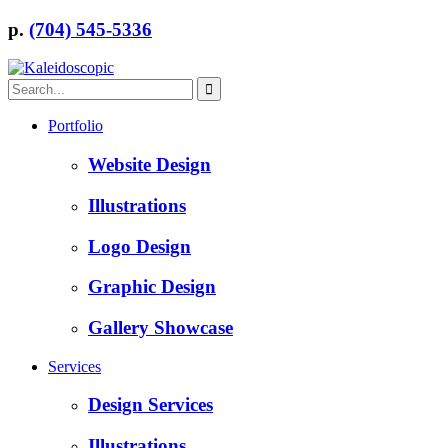
p.
(704) 545-5336
Portfolio
Website Design
Illustrations
Logo Design
Graphic Design
Gallery Showcase
Services
Design Services
Illustrations