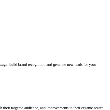
age, build brand recognition and generate new leads for your
 their targeted audience, and improvements to their organic search