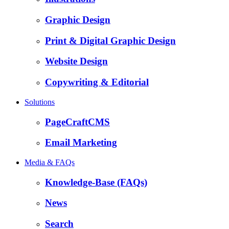
Graphic Design
Print & Digital Graphic Design
Website Design
Copywriting & Editorial
Solutions
PageCraftCMS
Email Marketing
Media & FAQs
Knowledge-Base (FAQs)
News
Search