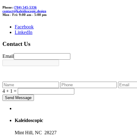
Phone:
(704) 545-5336
contact@ka
leido
scopi
c.
design
Mon - Fri: 9:00 am - 5:00 pm
Facebook
LinkedIn
Contact Us
Email
4 + 1 =
Kaleidoscopic
Mint Hill, NC 28227