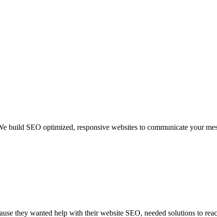
We build SEO optimized, responsive websites to communicate your mess
use they wanted help with their website SEO, needed solutions to reach