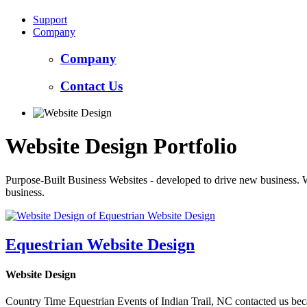
Support
Company
Company
Contact Us
Website Design Portfolio
Purpose-Built Business Websites - developed to drive new business. 
business.
Equestrian Website Design
Website Design
Country Time Equestrian Events of Indian Trail, NC contacted us beca