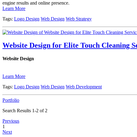
engine results and online presence.
Learn More
Tags:
Logo Design
Web Design
Web Strategy
Website Design for Elite Touch Cleaning S
Website Design
Learn More
Tags:
Logo Design
Web Design
Web Development
Portfolio
Search Results 1-2 of 2
Previous
1
Next