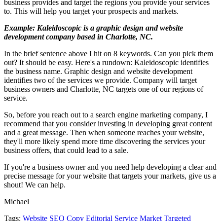
business provides and target the regions you provide your services
to. This will help you target your prospects and markets.
Example: Kaleidoscopic is a graphic design and website
development company based in Charlotte, NC.
In the brief sentence above I hit on 8 keywords. Can you pick them
out? It should be easy. Here's a rundown: Kaleidoscopic identifies
the business name. Graphic design and website development
identifies two of the services we provide. Company will target
business owners and Charlotte, NC targets one of our regions of
service.
So, before you reach out to a search engine marketing company, I
recommend that you consider investing in developing great content
and a great message. Then when someone reaches your website,
they'll more likely spend more time discovering the services your
business offers, that could lead to a sale.
If you're a business owner and you need help developing a clear and
precise message for your website that targets your markets, give us a
shout! We can help.
Michael
Tags:
Website SEO
Copy Editorial Service
Market Targeted