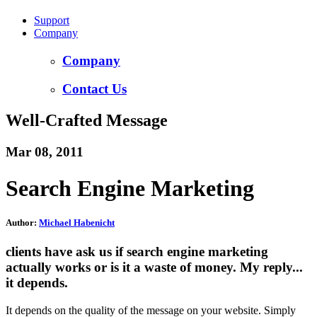
Support
Company
Company
Contact Us
Well-Crafted Message
Mar 08, 2011
Search Engine Marketing
Author:
Michael Habenicht
clients have ask us if search engine marketing
actually works or is it a waste of money. My reply...
it depends.
It depends on the quality of the message on your website. Simply