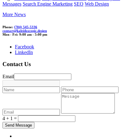
Messages
Search Engine Marketing
SEO
Web Design
More News
Phone:
(704) 545-5336
con
tact@kaleidoscopic
.d
es
ign
Mon - Fri: 9:00 am - 5:00 pm
Facebook
LinkedIn
Contact Us
Email
4 + 1 =