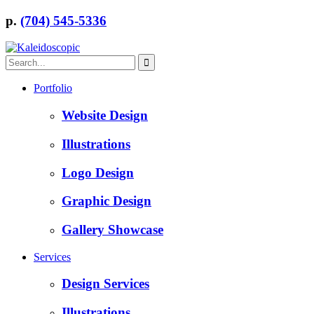
p.
(704) 545-5336
Portfolio
Website Design
Illustrations
Logo Design
Graphic Design
Gallery Showcase
Services
Design Services
Illustrations