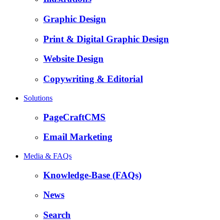
Graphic Design
Print & Digital Graphic Design
Website Design
Copywriting & Editorial
Solutions
PageCraftCMS
Email Marketing
Media & FAQs
Knowledge-Base (FAQs)
News
Search