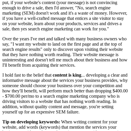
put, if your website's content (your message) is not convincing
enough to drive a sale, then I'd answer, "No, search engine
marketing (SEM) doesn't work and it's a waste of money. However,
if you have a well-crafted message that entices a site visitor to stay
on your website, learn about your products, services and drives a
sale, then yes search engine marketing can work for you."
Over the years I've met and talked with many business owners who
say, "I want my website to land on the first page and at the top of
search engine results" only to discover upon visiting their website
that they have nothing worth reading. Their website message is
uninteresting and doesn't tell me much about their business and how
I'll benefit from acquiring their services.
I hold fast to the belief that
content is king
... developing a clear and
informative message about the services your business provides, why
someone should choose your business over your competition and
how they'll benefit, will perform much better than dropping $400.00
- $700.00 per/mo to a search engine marketing company who is
driving visitors to a website that has nothing worth reading. In
addition, without quality content and message, you're setting
yourself up for an expensive SEM failure.
Tip on developing keywords:
When writing content for your
website, add words (keywords) that mention the services your