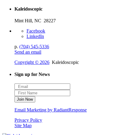
Kaleidoscopic
Mint Hill, NC 28227
Facebook
LinkedIn
p.
(704) 545-5336
Send an email
Copyright © 2026
Kaleidoscopic
Sign up for News
Email Marketing by RadiantResponse
Privacy Policy
Site Map