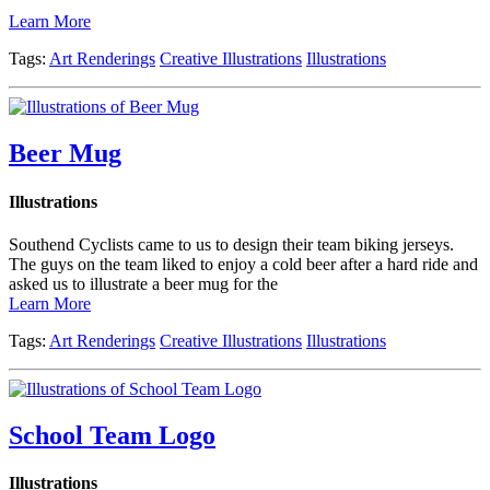
Learn More
Tags:
Art Renderings
Creative Illustrations
Illustrations
Beer Mug
Illustrations
Southend Cyclists came to us to design their team biking jerseys.
The guys on the team liked to enjoy a cold beer after a hard ride and
asked us to illustrate a beer mug for the
Learn More
Tags:
Art Renderings
Creative Illustrations
Illustrations
School Team Logo
Illustrations