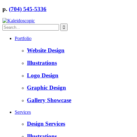
p.
(704) 545-5336
Portfolio
Website Design
Illustrations
Logo Design
Graphic Design
Gallery Showcase
Services
Design Services
Illustrations