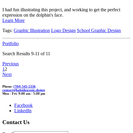
I had fun illustrating this project, and working to get the perfect
expression on the dolphin's face.
Learn More
Tags:
Graphic Illustration
Logo Design
School Graphic Design
Portfolio
Search Results 9-11 of 11
Previous
1
2
Next
Phone:
(704) 545-5336
conta
ct@kaleidosc
opic.de
sign
Mon - Fri: 9:00 am - 5:00 pm
Facebook
LinkedIn
Contact Us