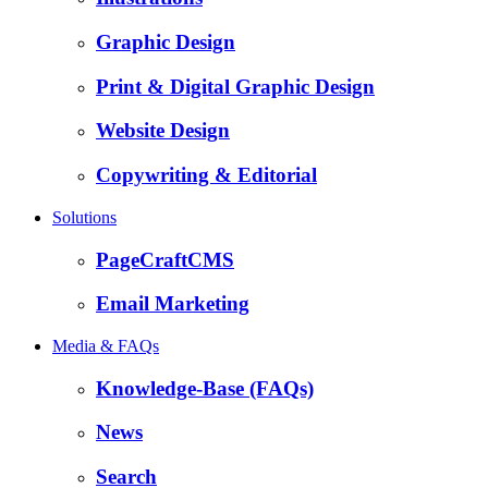
Graphic Design
Print & Digital Graphic Design
Website Design
Copywriting & Editorial
Solutions
PageCraftCMS
Email Marketing
Media & FAQs
Knowledge-Base (FAQs)
News
Search