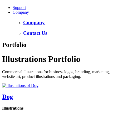
Support
Company
Company
Contact Us
Portfolio
Illustrations Portfolio
Commercial illustrations for business logos, branding, marketing,
website art, product illustrations and packaging.
Dog
Illustrations