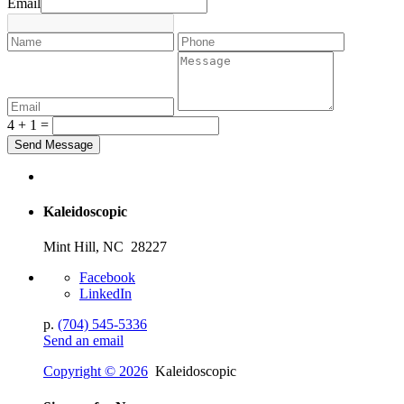
Email
4 + 1 =
Kaleidoscopic
Mint Hill, NC 28227
Facebook
LinkedIn
p.
(704) 545-5336
Send an email
Copyright © 2026
Kaleidoscopic