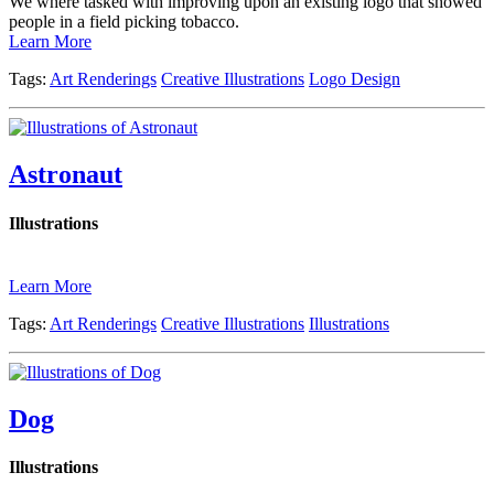
We where tasked with improving upon an existing logo that showed
people in a field picking tobacco.
Learn More
Tags:
Art Renderings
Creative Illustrations
Logo Design
Astronaut
Illustrations
Learn More
Tags:
Art Renderings
Creative Illustrations
Illustrations
Dog
Illustrations