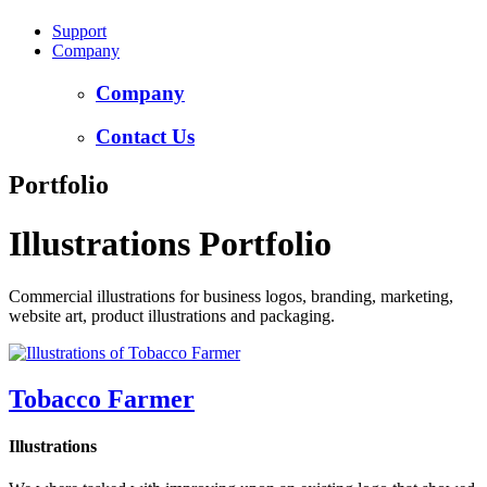
Support
Company
Company
Contact Us
Portfolio
Illustrations Portfolio
Commercial illustrations for business logos, branding, marketing,
website art, product illustrations and packaging.
Tobacco Farmer
Illustrations