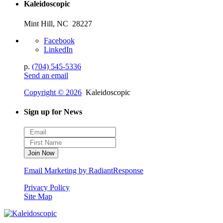
Kaleidoscopic
Mint Hill, NC 28227
Facebook
LinkedIn
p.
(704) 545-5336
Send an email
Copyright © 2026
Kaleidoscopic
Sign up for News
Email Marketing by RadiantResponse
Privacy Policy
Site Map