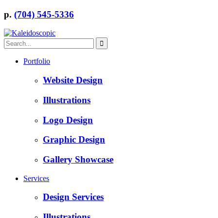
p.
(704) 545-5336
Portfolio
Website Design
Illustrations
Logo Design
Graphic Design
Gallery Showcase
Services
Design Services
Illustrations