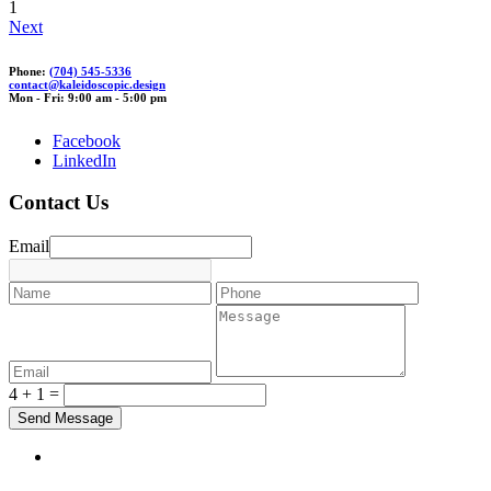
1
Next
Phone:
(704) 545-5336
contact@
kale
idoscop
ic.de
sign
Mon - Fri: 9:00 am - 5:00 pm
Facebook
LinkedIn
Contact Us
Email
4 + 1 =