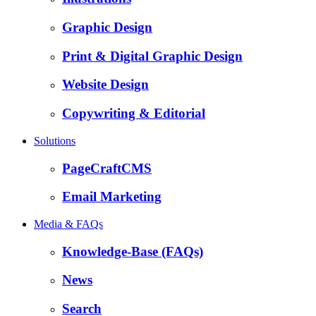
Graphic Design
Print & Digital Graphic Design
Website Design
Copywriting & Editorial
Solutions
PageCraftCMS
Email Marketing
Media & FAQs
Knowledge-Base (FAQs)
News
Search