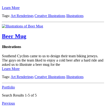
Learn More
Tags:
Art Renderings
Creative Illustrations
Illustrations
Beer Mug
Illustrations
Southend Cyclists came to us to design their team biking jerseys.
The guys on the team liked to enjoy a cold beer after a hard ride and
asked us to illustrate a beer mug for the
Learn More
Tags:
Art Renderings
Creative Illustrations
Illustrations
Portfolio
Search Results 1-5 of 5
Previous