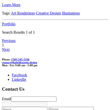
Learn More
Tags:
Art Renderings
Creative Design
Illustrations
Portfolio
Search Results 1 of 1
Previous
1
Next
Phone:
(704) 545-5336
con
tact@kale
ido
scopic.
design
Mon - Fri: 9:00 am - 5:00 pm
Facebook
LinkedIn
Contact Us
Email