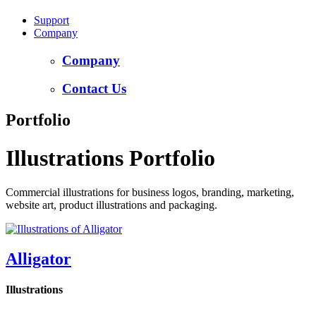
Support
Company
Company
Contact Us
Portfolio
Illustrations Portfolio
Commercial illustrations for business logos, branding, marketing,
website art, product illustrations and packaging.
Alligator
Illustrations