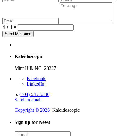
4 + 1 =
Kaleidoscopic
Mint Hill, NC 28227
Facebook
LinkedIn
p.
(704) 545-5336
Send an email
Copyright © 2026
Kaleidoscopic
Sign up for News