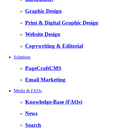
Graphic Design
Print & Digital Graphic Design
Website Design
Copywriting & Editorial
Solutions
PageCraftCMS
Email Marketing
Media & FAQs
Knowledge-Base (FAQs)
News
Search