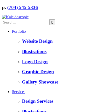
p.
(704) 545-5336
Portfolio
Website Design
Illustrations
Logo Design
Graphic Design
Gallery Showcase
Services
Design Services
Illustrations