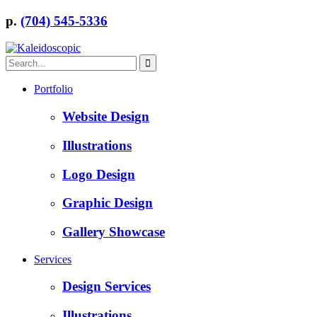
p.
(704) 545-5336
Portfolio
Website Design
Illustrations
Logo Design
Graphic Design
Gallery Showcase
Services
Design Services
Illustrations