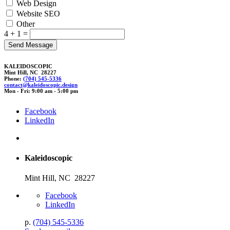
Web Design
Website SEO
Other
4 + 1 =
KALEIDOSCOPIC
Mint Hill, NC 28227
Phone:
(704) 545-5336
contact@k
aleidos
copic
.
desi
gn
Mon - Fri: 9:00 am - 5:00 pm
Facebook
LinkedIn
Kaleidoscopic
Mint Hill, NC 28227
Facebook
LinkedIn
p.
(704) 545-5336