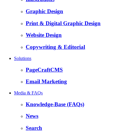
Graphic Design
Print & Digital Graphic Design
Website Design
Copywriting & Editorial
Solutions
PageCraftCMS
Email Marketing
Media & FAQs
Knowledge-Base (FAQs)
News
Search