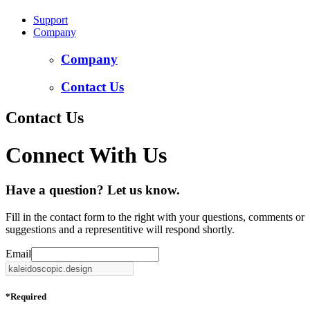
Support
Company
Company
Contact Us
Contact Us
Connect With Us
Have a question? Let us know.
Fill in the contact form to the right with your questions, comments or
suggestions and a representitive will respond shortly.
Email
*
Required