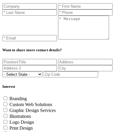
Want to share more contact details?
Interest
Branding
Custom Web Solutions
Graphic Design Services
Illustrations
Logo Design
Print Design