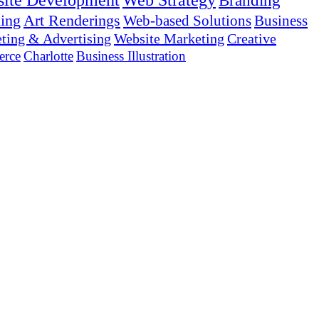
ite Development
Web Strategy
Branding
ing
Art Renderings
Web-based Solutions
Business
ting & Advertising
Website Marketing
Creative
rce
Charlotte
Business Illustration