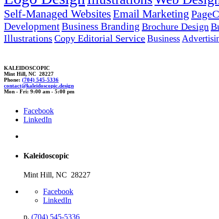
Self-Managed Websites
Email Marketing
PageC
Development
Business Branding
Brochure Design
B
Illustrations
Copy Editorial Service
Business
Advertisi
KALEIDOSCOPIC
Mint Hill, NC 28227
Phone:
(704) 545-5336
contact@kalei
dos
co
pic.des
ig
n
Mon - Fri: 9:00 am - 5:00 pm
Facebook
LinkedIn
Kaleidoscopic
Mint Hill, NC 28227
Facebook
LinkedIn
p.
(704) 545-5336