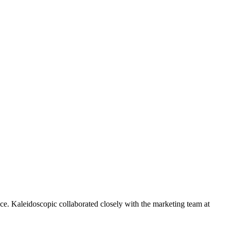
ce. Kaleidoscopic collaborated closely with the marketing team at