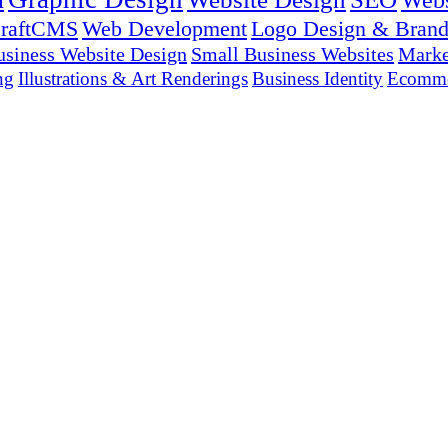
Webs
raftCMS
Web Development
Logo Design & Brand
usiness Website Design
Small Business Websites
Marke
ng
Illustrations & Art Renderings
Business Identity
Ecomme