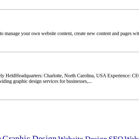
o manage your own website content, create new content and pages witho
ly HeldHeadquarters: Charlotte, North Carolina, USA Experience: CEO
oviding graphic design services for businesses,...
n
Graphic Design
Website Design
SEO