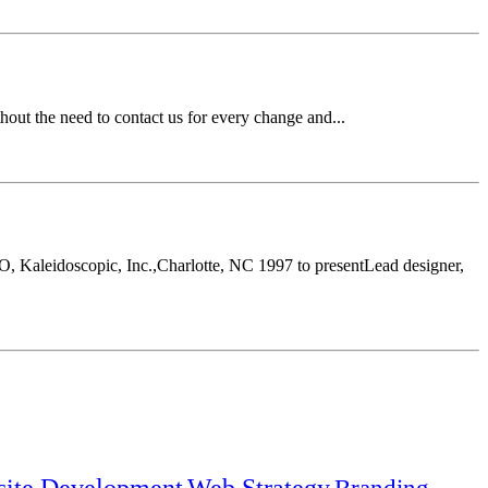
ut the need to contact us for every change and...
, Kaleidoscopic, Inc.,Charlotte, NC 1997 to presentLead designer,