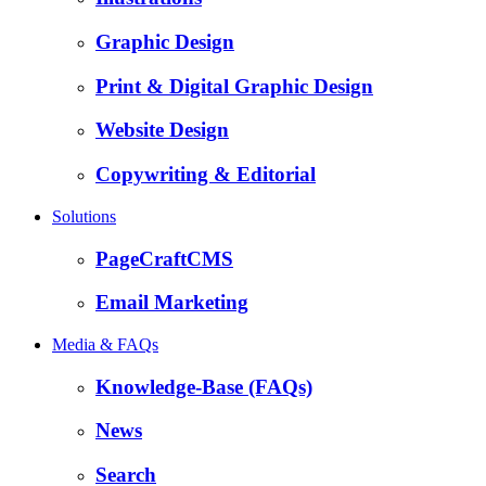
Graphic Design
Print & Digital Graphic Design
Website Design
Copywriting & Editorial
Solutions
PageCraftCMS
Email Marketing
Media & FAQs
Knowledge-Base (FAQs)
News
Search