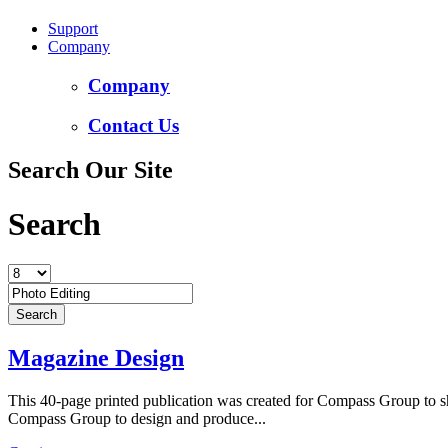
Support
Company
Company
Contact Us
Search Our Site
Search
Magazine Design
This 40-page printed publication was created for Compass Group to sho
Compass Group to design and produce...