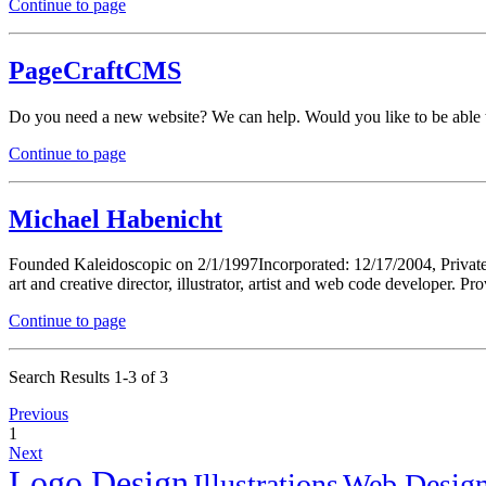
Continue to page
PageCraftCMS
Do you need a new website? We can help. Would you like to be able t
Continue to page
Michael Habenicht
Founded Kaleidoscopic on 2/1/1997Incorporated: 12/17/2004, Private
art and creative director, illustrator, artist and web code developer. Pr
Continue to page
Search Results 1-3 of 3
Previous
1
Next
Logo Design
Illustrations
Web Desig