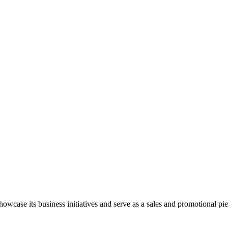
wcase its business initiatives and serve as a sales and promotional pie