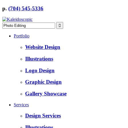
p.
(704) 545-5336
Portfolio
Website Design
Illustrations
Logo Design
Graphic Design
Gallery Showcase
Services
Design Services
Illustrations