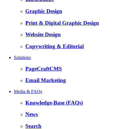
Graphic Design
Print & Digital Graphic Design
Website Design
Copywriting & Editorial
Solutions
PageCraftCMS
Email Marketing
Media & FAQs
Knowledge-Base (FAQs)
News
Search