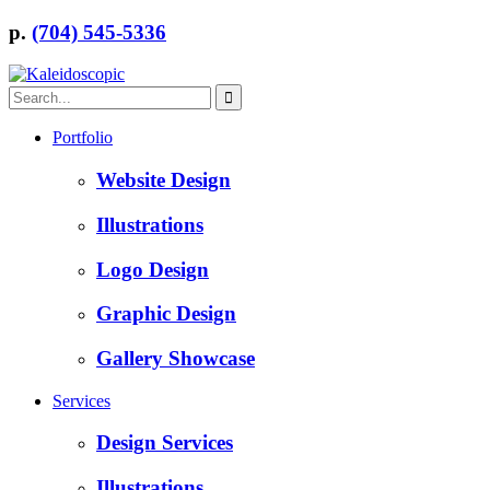
p.
(704) 545-5336
Portfolio
Website Design
Illustrations
Logo Design
Graphic Design
Gallery Showcase
Services
Design Services
Illustrations