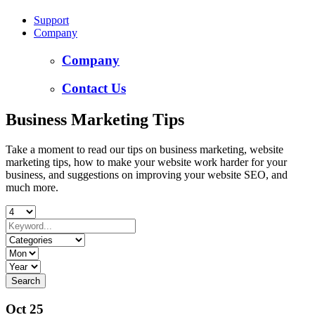
Support
Company
Company
Contact Us
Business Marketing Tips
Take a moment to read our tips on business marketing, website
marketing tips, how to make your website work harder for your
business, and suggestions on improving your website SEO, and
much more.
Oct 25