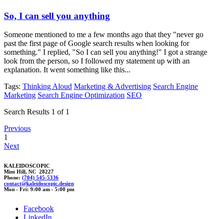
So, I can sell you anything
Someone mentioned to me a few months ago that they "never go
past the first page of Google search results when looking for
something." I replied, "So I can sell you anything!" I got a strange
look from the person, so I followed my statement up with an
explanation. It went something like this...
Tags:
Thinking Aloud
Marketing & Advertising
Search Engine
Marketing
Search Engine Optimization
SEO
Search Results 1 of 1
Previous
1
Next
KALEIDOSCOPIC
Mint Hill, NC 28227
Phone:
(704) 545-5336
con
t
act@kal
ei
doscopic.desi
g
n
Mon - Fri: 9:00 am - 5:00 pm
Facebook
LinkedIn