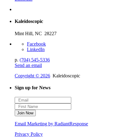
Kaleidoscopic
Mint Hill, NC 28227
Facebook
LinkedIn
p.
(704) 545-5336
Send an email
Copyright © 2026
Kaleidoscopic
Sign up for News
Email Marketing by RadiantResponse
Privacy Policy