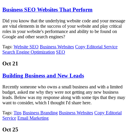
Business SEO Websites That Perform
Did you know that the underlying website code and your message
are vital elements in the success of your website and play critical
roles in your website's performance and ability to be found on
Google and other search engines?
Tags:
Website SEO
Business Websites
Copy Editorial Service
Search Engine Optimization
SEO
Oct 21
Building Business and New Leads
Recently someone who owns a small business and with a limited
budget, asked me why they were not getting any new business
leads. Below was my response along with some tips that they may
want to consider, which I thought I'd share here.
Tags:
Tips
Business Branding
Business Websites
Copy Editorial
Service
Email Marketing
Oct 25