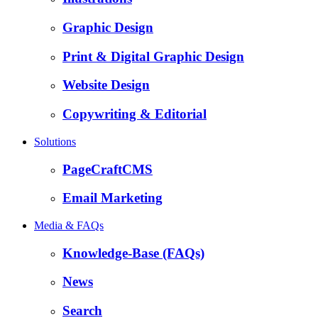
Graphic Design
Print & Digital Graphic Design
Website Design
Copywriting & Editorial
Solutions
PageCraftCMS
Email Marketing
Media & FAQs
Knowledge-Base (FAQs)
News
Search