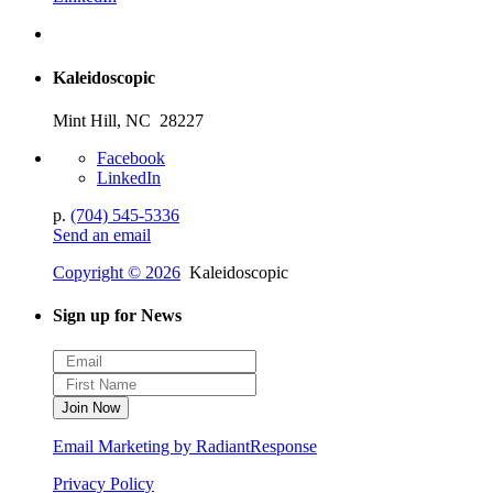
Kaleidoscopic
Mint Hill, NC 28227
Facebook
LinkedIn
p.
(704) 545-5336
Send an email
Copyright © 2026
Kaleidoscopic
Sign up for News
Email Marketing by RadiantResponse
Privacy Policy