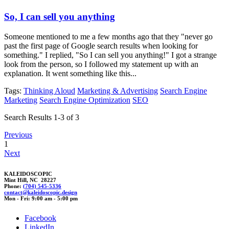
So, I can sell you anything
Someone mentioned to me a few months ago that they "never go
past the first page of Google search results when looking for
something." I replied, "So I can sell you anything!" I got a strange
look from the person, so I followed my statement up with an
explanation. It went something like this...
Tags:
Thinking Aloud
Marketing & Advertising
Search Engine
Marketing
Search Engine Optimization
SEO
Search Results 1-3 of 3
Previous
1
Next
KALEIDOSCOPIC
Mint Hill, NC 28227
Phone:
(704) 545-5336
cont
a
ct@kaleidoscop
ic.d
esign
Mon - Fri: 9:00 am - 5:00 pm
Facebook
LinkedIn