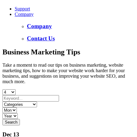
Support
Company
Company
Contact Us
Business Marketing Tips
Take a moment to read our tips on business marketing, website
marketing tips, how to make your website work harder for your
business, and suggestions on improving your website SEO, and
much more.
Dec 13