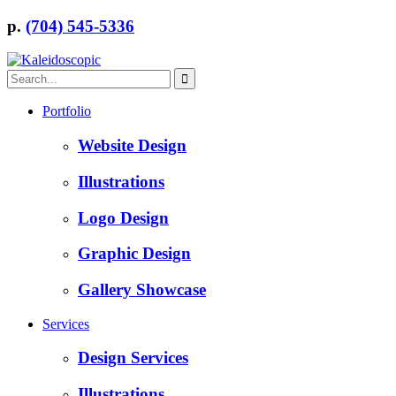
p.
(704) 545-5336
Portfolio
Website Design
Illustrations
Logo Design
Graphic Design
Gallery Showcase
Services
Design Services
Illustrations