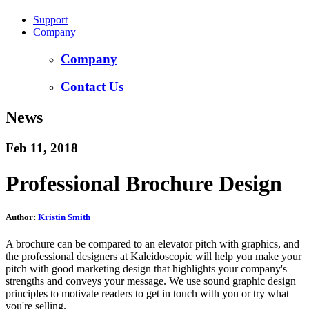
Support
Company
Company
Contact Us
News
Feb 11, 2018
Professional Brochure Design
Author:
Kristin Smith
A brochure can be compared to an elevator pitch with graphics, and
the professional designers at Kaleidoscopic will help you make your
pitch with good marketing design that highlights your company's
strengths and conveys your message. We use sound graphic design
principles to motivate readers to get in touch with you or try what
you're selling.