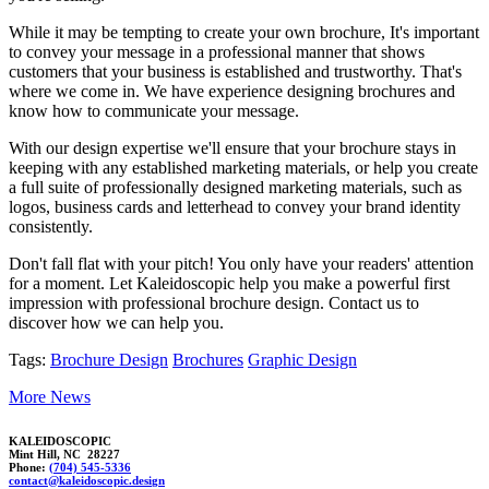
While it may be tempting to create your own brochure, It's important
to convey your message in a professional manner that shows
customers that your business is established and trustworthy. That's
where we come in. We have experience designing brochures and
know how to communicate your message.
With our design expertise we'll ensure that your brochure stays in
keeping with any established marketing materials, or help you create
a full suite of professionally designed marketing materials, such as
logos, business cards and letterhead to convey your brand identity
consistently.
Don't fall flat with your pitch! You only have your readers' attention
for a moment. Let Kaleidoscopic help you make a powerful first
impression with professional brochure design. Contact us to
discover how we can help you.
Tags:
Brochure Design
Brochures
Graphic Design
More News
KALEIDOSCOPIC
Mint Hill, NC 28227
Phone:
(704) 545-5336
conta
ct@kale
idosc
opic.desi
gn