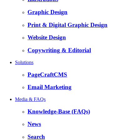
Graphic Design
Print & Digital Graphic Design
Website Design
Copywriting & Editorial
Solutions
PageCraftCMS
Email Marketing
Media & FAQs
Knowledge-Base (FAQs)
News
Search