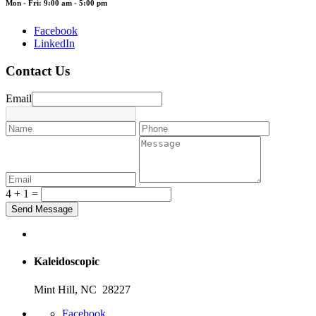
Mon - Fri: 9:00 am - 5:00 pm
Facebook
LinkedIn
Contact Us
Email
4 + 1 =
Kaleidoscopic
Mint Hill, NC 28227
Facebook