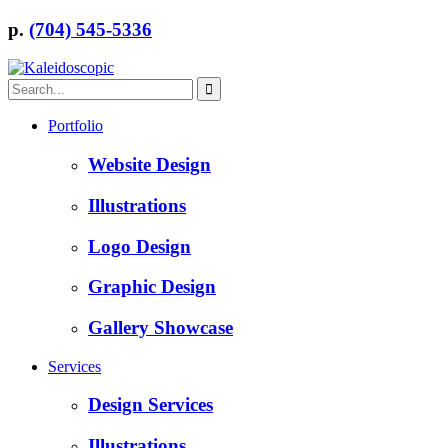
p.
(704) 545-5336
Portfolio
Website Design
Illustrations
Logo Design
Graphic Design
Gallery Showcase
Services
Design Services
Illustrations