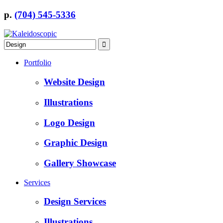
p.
(704) 545-5336
Portfolio
Website Design
Illustrations
Logo Design
Graphic Design
Gallery Showcase
Services
Design Services
Illustrations