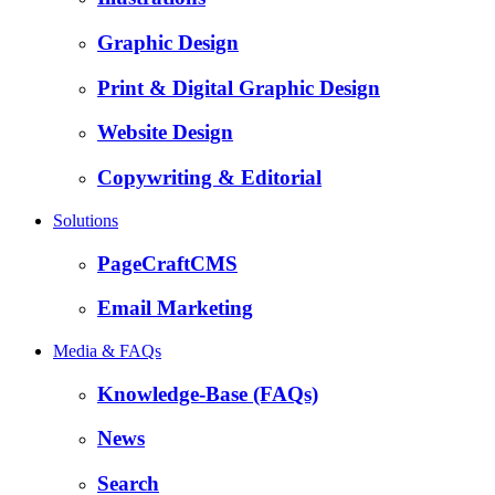
Graphic Design
Print & Digital Graphic Design
Website Design
Copywriting & Editorial
Solutions
PageCraftCMS
Email Marketing
Media & FAQs
Knowledge-Base (FAQs)
News
Search