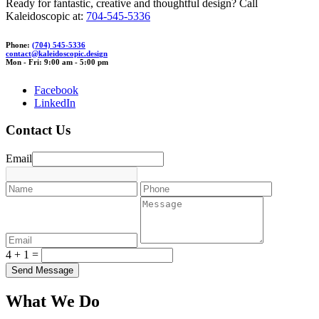
Ready for fantastic, creative and thoughtful design? Call
Kaleidoscopic at:
704-545-5336
Phone:
(704) 545-5336
contact@
k
aleido
scopic.desi
gn
Mon - Fri: 9:00 am - 5:00 pm
Facebook
LinkedIn
Contact Us
Email
4 + 1 =
What We Do