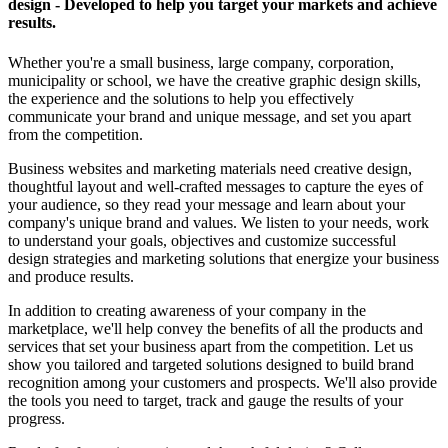
design - Developed to help you target your markets and achieve
results.
Whether you're a small business, large company, corporation,
municipality or school, we have the creative graphic design skills,
the experience and the solutions to help you effectively
communicate your brand and unique message, and set you apart
from the competition.
Business websites and marketing materials need creative design,
thoughtful layout and well-crafted messages to capture the eyes of
your audience, so they read your message and learn about your
company's unique brand and values. We listen to your needs, work
to understand your goals, objectives and customize successful
design strategies and marketing solutions that energize your business
and produce results.
In addition to creating awareness of your company in the
marketplace, we'll help convey the benefits of all the products and
services that set your business apart from the competition. Let us
show you tailored and targeted solutions designed to build brand
recognition among your customers and prospects. We'll also provide
the tools you need to target, track and gauge the results of your
progress.