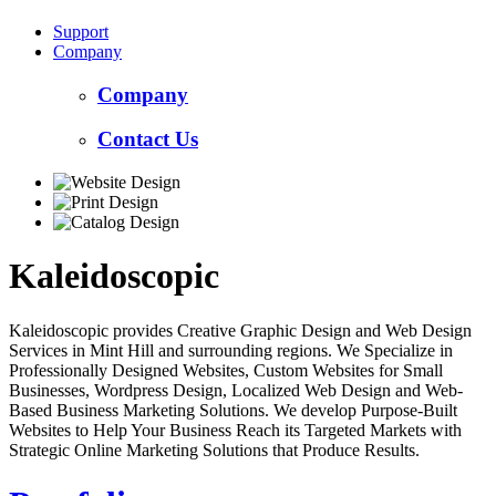
Support
Company
Company
Contact Us
Kaleidoscopic
Kaleidoscopic provides Creative Graphic Design and Web Design
Services in Mint Hill and surrounding regions. We Specialize in
Professionally Designed Websites, Custom Websites for Small
Businesses, Wordpress Design, Localized Web Design and Web-
Based Business Marketing Solutions. We develop Purpose-Built
Websites to Help Your Business Reach its Targeted Markets with
Strategic Online Marketing Solutions that Produce Results.