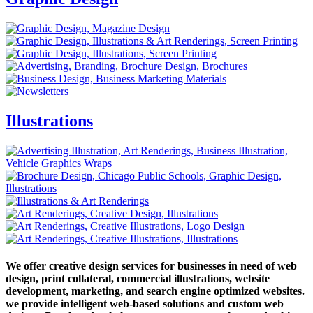
Illustrations
We offer creative design services for businesses in need of web
design, print collateral, commercial illustrations, website
development, marketing, and search engine optimized websites.
we provide intelligent web-based solutions and custom web