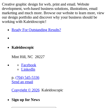
Creative graphic design for web, print and email. Website
development, web-based business solutions, illustrations, email
marketing and much more. Browse our website to learn more, view
our design portfolio and discover why your business should be
working with Kaleidoscopic!
Ready For Outstanding Results?
Kaleidoscopic
Mint Hill, NC 28227
Facebook
LinkedIn
p.
(704) 545-5336
Send an email
Copyright © 2026
Kaleidoscopic
Sign up for News