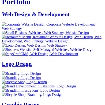
Portfolio
Web Design & Development
Logo Design
Graphic Design