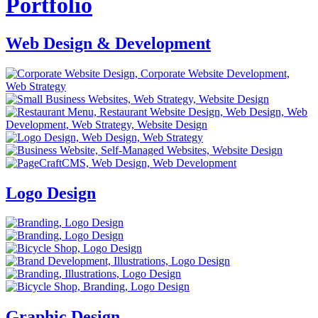
Portfolio
Web Design & Development
Logo Design
Graphic Design