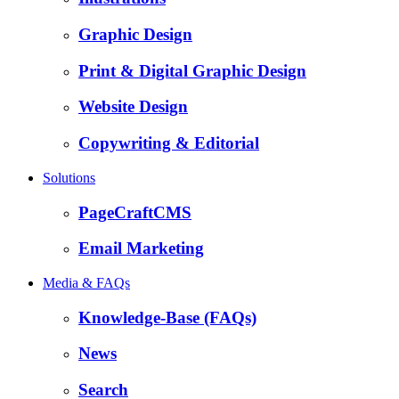
Graphic Design
Print & Digital Graphic Design
Website Design
Copywriting & Editorial
Solutions
PageCraftCMS
Email Marketing
Media & FAQs
Knowledge-Base (FAQs)
News
Search