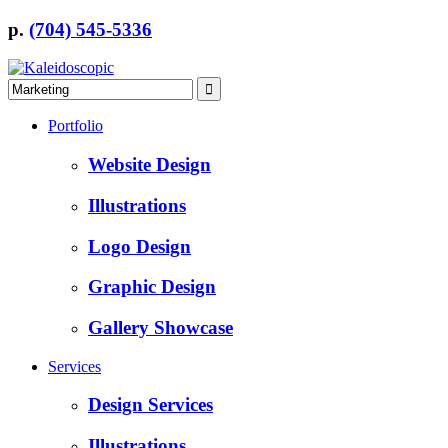
p.
(704) 545-5336
Portfolio
Website Design
Illustrations
Logo Design
Graphic Design
Gallery Showcase
Services
Design Services
Illustrations