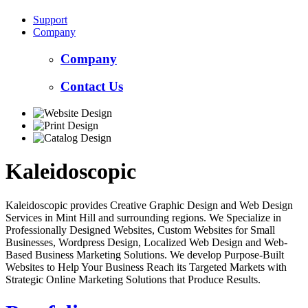
Support
Company
Company
Contact Us
Kaleidoscopic
Kaleidoscopic provides Creative Graphic Design and Web Design
Services in Mint Hill and surrounding regions. We Specialize in
Professionally Designed Websites, Custom Websites for Small
Businesses, Wordpress Design, Localized Web Design and Web-
Based Business Marketing Solutions. We develop Purpose-Built
Websites to Help Your Business Reach its Targeted Markets with
Strategic Online Marketing Solutions that Produce Results.