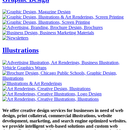
Illustrations
We offer creative design services for businesses in need of web
design, print collateral, commercial illustrations, website
development, marketing, and search engine optimized websites.
we provide intelligent web-based solutions and custom web