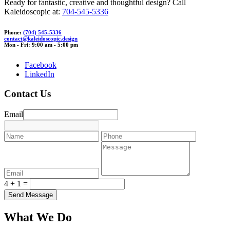
Ready for fantastic, creative and thoughtful design? Call
Kaleidoscopic at:
704-545-5336
Phone:
(704) 545-5336
contact
@kalei
dosco
pic.des
ign
Mon - Fri: 9:00 am - 5:00 pm
Facebook
LinkedIn
Contact Us
Email
4 + 1 =
What We Do