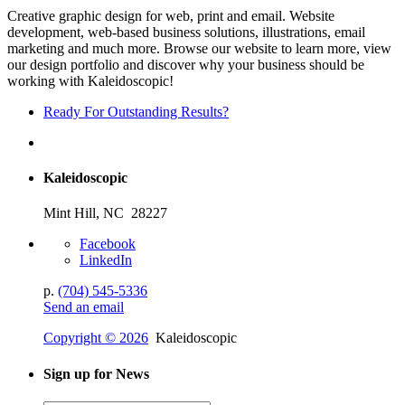
Creative graphic design for web, print and email. Website
development, web-based business solutions, illustrations, email
marketing and much more. Browse our website to learn more, view
our design portfolio and discover why your business should be
working with Kaleidoscopic!
Ready For Outstanding Results?
Kaleidoscopic
Mint Hill, NC 28227
Facebook
LinkedIn
p.
(704) 545-5336
Send an email
Copyright © 2026
Kaleidoscopic
Sign up for News