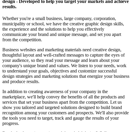
design - Developed to help you target your markets and achieve
results.
Whether you're a small business, large company, corporation,
municipality or school, we have the creative graphic design skills,
the experience and the solutions to help you effectively
communicate your brand and unique message, and set you apart
from the competition.
Business websites and marketing materials need creative design,
thoughtful layout and well-crafted messages to capture the eyes of
your audience, so they read your message and learn about your
company's unique brand and values. We listen to your needs, work
to understand your goals, objectives and customize successful
design strategies and marketing solutions that energize your business
and produce results.
In addition to creating awareness of your company in the
marketplace, we'll help convey the benefits of all the products and
services that set your business apart from the competition. Let us
show you tailored and targeted solutions designed to build brand
recognition among your customers and prospects. We'll also provide
the tools you need to target, track and gauge the results of your
progress.